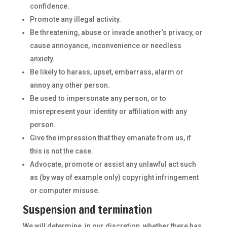
confidence.
Promote any illegal activity.
Be threatening, abuse or invade another’s privacy, or
cause annoyance, inconvenience or needless
anxiety.
Be likely to harass, upset, embarrass, alarm or
annoy any other person.
Be used to impersonate any person, or to
misrepresent your identity or affiliation with any
person.
Give the impression that they emanate from us, if
this is not the case.
Advocate, promote or assist any unlawful act such
as (by way of example only) copyright infringement
or computer misuse.
Suspension and termination
We will determine, in our discretion, whether there has