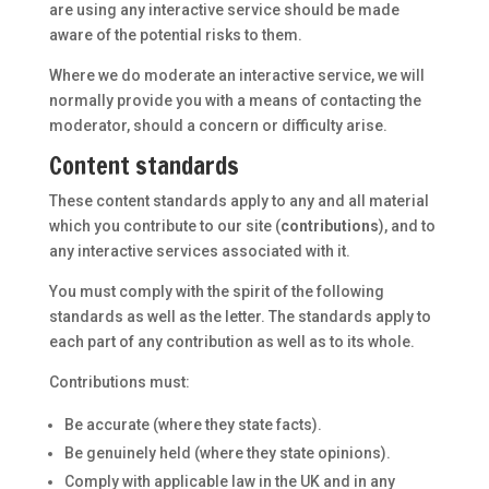
are using any interactive service should be made
aware of the potential risks to them.
Where we do moderate an interactive service, we will
normally provide you with a means of contacting the
moderator, should a concern or difficulty arise.
Content standards
These content standards apply to any and all material
which you contribute to our site (
contributions
), and to
any interactive services associated with it.
You must comply with the spirit of the following
standards as well as the letter. The standards apply to
each part of any contribution as well as to its whole.
Contributions must:
Be accurate (where they state facts).
Be genuinely held (where they state opinions).
Comply with applicable law in the UK and in any