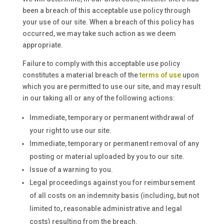
been a breach of this acceptable use policy through
your use of our site. When a breach of this policy has
occurred, we may take such action as we deem
appropriate.
Failure to comply with this acceptable use policy
constitutes a material breach of the
terms of use
upon
which you are permitted to use our site, and may result
in our taking all or any of the following actions:
Immediate, temporary or permanent withdrawal of
your right to use our site.
Immediate, temporary or permanent removal of any
posting or material uploaded by you to our site.
Issue of a warning to you.
Legal proceedings against you for reimbursement
of all costs on an indemnity basis (including, but not
limited to, reasonable administrative and legal
costs) resulting from the breach.