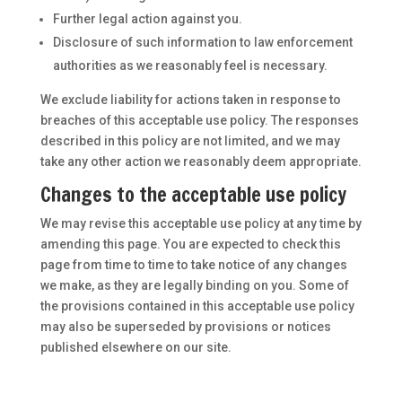
Further legal action against you.
Disclosure of such information to law enforcement
authorities as we reasonably feel is necessary.
We exclude liability for actions taken in response to
breaches of this acceptable use policy. The responses
described in this policy are not limited, and we may
take any other action we reasonably deem appropriate.
Changes to the acceptable use policy
We may revise this acceptable use policy at any time by
amending this page. You are expected to check this
page from time to time to take notice of any changes
we make, as they are legally binding on you. Some of
the provisions contained in this acceptable use policy
may also be superseded by provisions or notices
published elsewhere on our site.