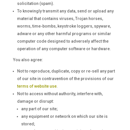
solicitation (spam).
To knowingly transmit any data, send or upload any
material that contains viruses, Trojan horses,
worms, time-bombs, keystroke loggers, spyware,
adware or any other harmful programs or similar
computer code designed to adversely affect the
operation of any computer software or hardware.
You also agree:
Not to reproduce, duplicate, copy or re-sell any part
of our site in contravention of the provisions of our
terms of website use
.
Not to access without authority, interfere with,
damage or disrupt:
any part of our site;
any equipment or network on which our site is
stored;