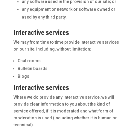
any software used in the provision of our site; or
any equipment or network or software owned or
used by any third party.
Interactive services
We may from time to time provide interactive services
on our site, including, without limitation:
Chat rooms
Bulletin boards
Blogs
Interactive services
Where we do provide any interactive service, we will
provide clear information to you about the kind of
service offered, if it is moderated and what form of
moderation is used (including whether it is human or
technical).