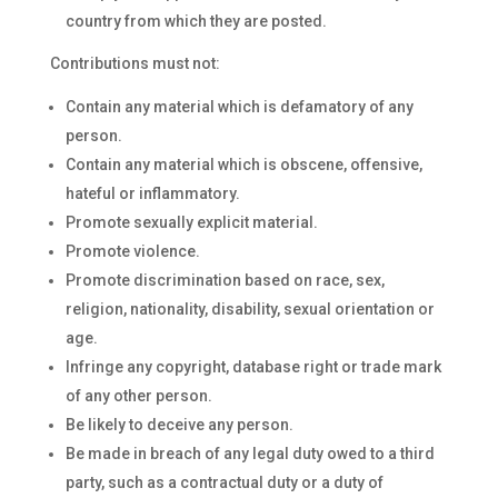
country from which they are posted.
Contributions must not:
Contain any material which is defamatory of any
person.
Contain any material which is obscene, offensive,
hateful or inflammatory.
Promote sexually explicit material.
Promote violence.
Promote discrimination based on race, sex,
religion, nationality, disability, sexual orientation or
age.
Infringe any copyright, database right or trade mark
of any other person.
Be likely to deceive any person.
Be made in breach of any legal duty owed to a third
party, such as a contractual duty or a duty of