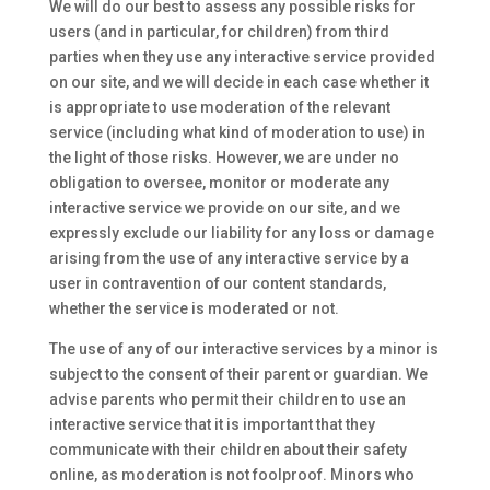
We will do our best to assess any possible risks for
users (and in particular, for children) from third
parties when they use any interactive service provided
on our site, and we will decide in each case whether it
is appropriate to use moderation of the relevant
service (including what kind of moderation to use) in
the light of those risks. However, we are under no
obligation to oversee, monitor or moderate any
interactive service we provide on our site, and we
expressly exclude our liability for any loss or damage
arising from the use of any interactive service by a
user in contravention of our content standards,
whether the service is moderated or not.
The use of any of our interactive services by a minor is
subject to the consent of their parent or guardian. We
advise parents who permit their children to use an
interactive service that it is important that they
communicate with their children about their safety
online, as moderation is not foolproof. Minors who