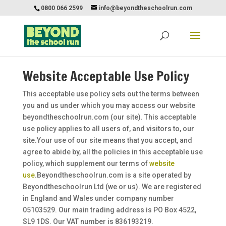
0800 066 2599
info@beyondtheschoolrun.com
Website Acceptable Use Policy
This acceptable use policy sets out the terms between
you and us under which you may access our website
beyondtheschoolrun.com (our site). This acceptable
use policy applies to all users of, and visitors to, our
site.Your use of our site means that you accept, and
agree to abide by, all the policies in this acceptable use
policy, which supplement our terms of
website
use
.Beyondtheschoolrun.com is a site operated by
Beyondtheschoolrun Ltd (we or us). We are registered
in England and Wales under company number
05103529. Our main trading address is PO Box 4522,
SL9 1DS. Our VAT number is 836193219.