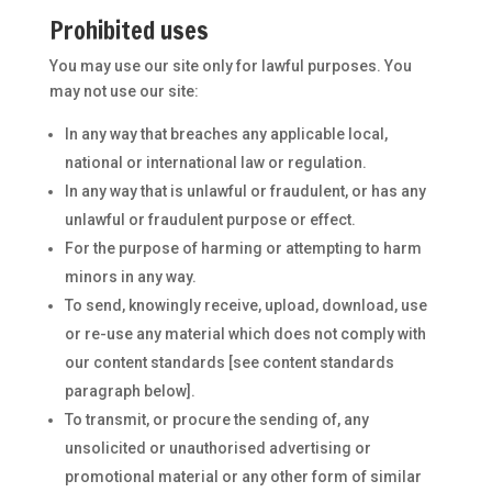
Prohibited uses
You may use our site only for lawful purposes. You
may not use our site:
In any way that breaches any applicable local,
national or international law or regulation.
In any way that is unlawful or fraudulent, or has any
unlawful or fraudulent purpose or effect.
For the purpose of harming or attempting to harm
minors in any way.
To send, knowingly receive, upload, download, use
or re-use any material which does not comply with
our content standards [see content standards
paragraph below].
To transmit, or procure the sending of, any
unsolicited or unauthorised advertising or
promotional material or any other form of similar