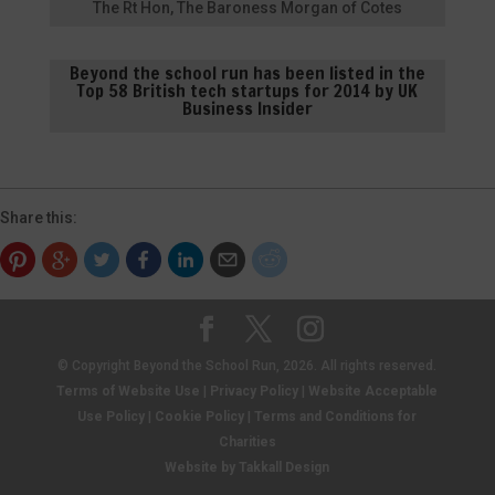
The Rt Hon, The Baroness Morgan of Cotes
Beyond the school run has been listed in the
Top 58 British tech startups for 2014 by UK
Business Insider
Share this:
© Copyright Beyond the School Run, 2026. All rights reserved.
Terms of Website Use
|
Privacy Policy
|
Website Acceptable
Use Policy
|
Cookie Policy
|
Terms and Conditions for
Charities
Website by Takkall Design