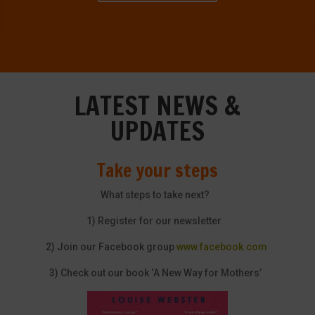
LATEST NEWS &
UPDATES
Take your steps
What steps to take next?
1) Register for our newsletter
2) Join our Facebook group
www.facebook.com
3) Check out our book ‘A New Way for Mothers’