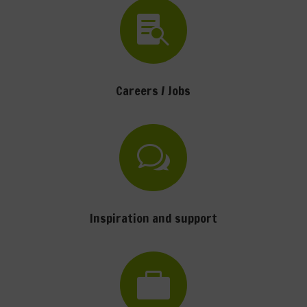

Careers / Jobs
w
Inspiration and support
