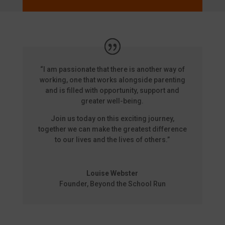
“I am passionate that there is another way of
working, one that works alongside parenting
and is filled with opportunity, support and
greater well-being.
Join us today on this exciting journey,
together we can make the greatest difference
to our lives and the lives of others.”
Louise Webster
Founder
,
Beyond the School Run