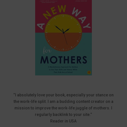
“I absolutely love your book, especially your stance on
the work-life split. I am a budding content creator on a
mission to improve the work-life juggle of mothers. I
regularly backlink to your site.”
Reader in USA