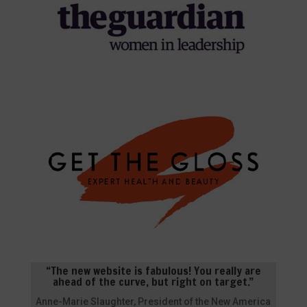
“The new website is fabulous! You really are
ahead of the curve, but right on target.”
Anne-Marie Slaughter, President of the New America