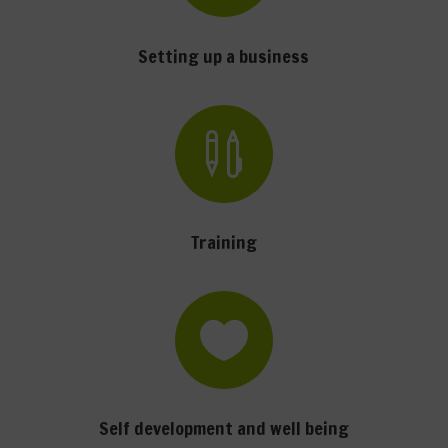
Setting up a business

Training

Self development and well being