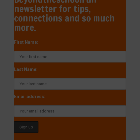
newsletter for tips,
connections and so much
more.
First Name:
Last Name:
Email address: