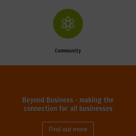

Community
Beyond Business - making the
connection for all businesses
Find out more