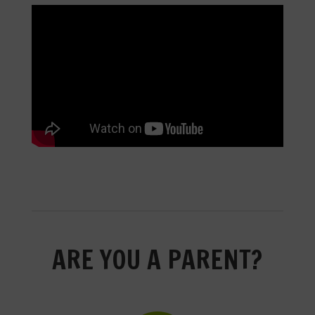
ARE YOU A PARENT?