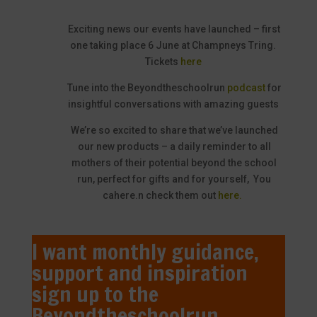
Exciting news our events have launched – first
one taking place 6 June at Champneys Tring.
Tickets
here
Tune into the Beyondtheschoolrun
podcast
for
insightful conversations with amazing guests
We’re so excited to share that we’ve launched
our new products – a daily reminder to all
mothers of their potential beyond the school
run, perfect for gifts and for yourself, You
cahere.
n check them out
here.
I want monthly guidance,
support and inspiration
sign up to the
Beyondtheschoolrun