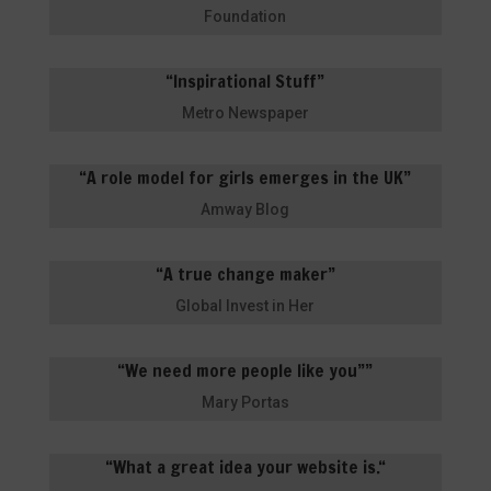
Foundation
“Inspirational Stuff”
Metro Newspaper
“A role model for girls emerges in the UK”
Amway Blog
“A true change maker”
Global Invest in Her
“We need more people like you””
Mary Portas
“
What a great idea your website is.
“