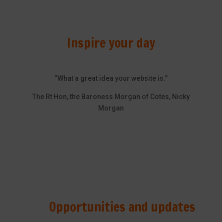
Inspire your day
“What a great idea your website is.”
The Rt Hon, the Baroness Morgan of Cotes, Nicky
Morgan
Opportunities and updates