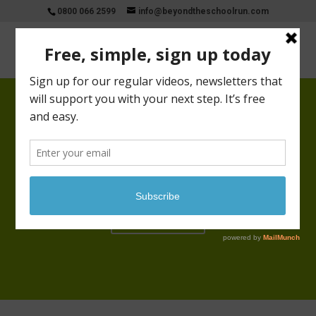
0800 066 2599
info@beyondtheschoolrun.com
Beyondtheschoolrun inspiring,
connecting and engaging all parents
with their skills and talents in the
hours available to them
Start Now