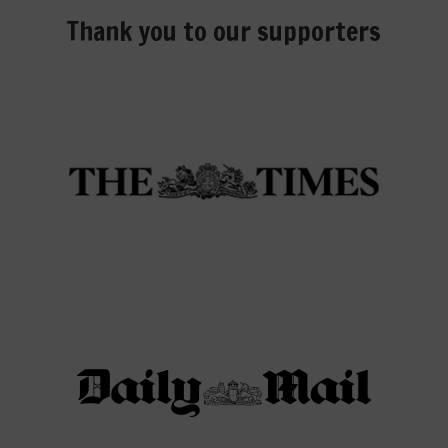
Thank you to our supporters