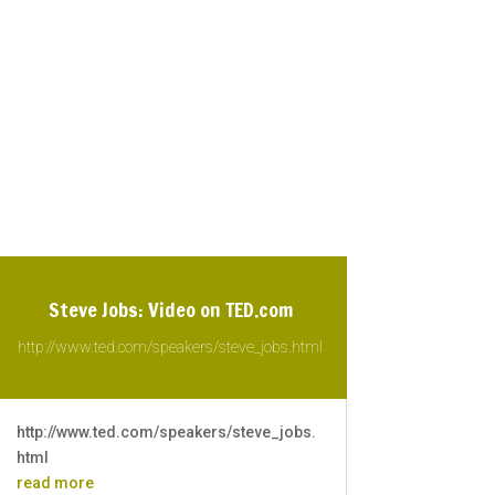
Steve Jobs: Video on TED.com
http://www.ted.com/speakers/steve_jobs.html
http://www.ted.com/speakers/steve_jobs.
html
read more