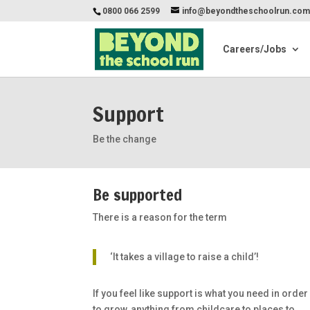
0800 066 2599
info@beyondtheschoolrun.co
Careers/Jobs
Support
Be the change
Be supported
There is a reason for the term
‘It takes a village to raise a child’!
If you feel like support is what you need in order
to grow, anything from childcare to places to