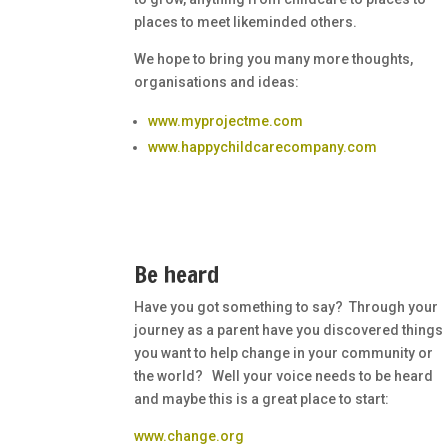
places to meet likeminded others.
We hope to bring you many more thoughts,
organisations and ideas:
www.myprojectme.com
www.happychildcarecompany.com
Be heard
Have you got something to say? Through your
journey as a parent have you discovered things
you want to help change in your community or
the world? Well your voice needs to be heard
and maybe this is a great place to start:
www.change.org