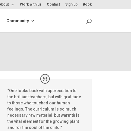
About
Work with us
Contact
Sign up
Book
Community
Inspiration/Support
“One looks back with appreciation to
the brilliant teachers, but with gratitude
to those who touched our human
feelings. The curriculum is so much
necessary raw material, but warmth is
the vital element for the growing plant
and for the soul of the child.”