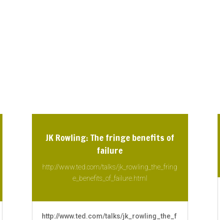
JK Rowling: The fringe benefits of
failure
http://www.ted.com/talks/jk_rowling_the_fring
e_benefits_of_failure.html
http://www.ted.com/talks/jk_rowling_the_f