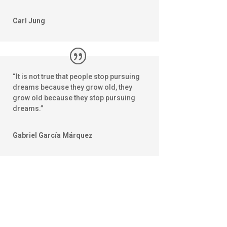
Carl Jung
“It is not true that people stop pursuing
dreams because they grow old, they
grow old because they stop pursuing
dreams.”
Gabriel García Márquez