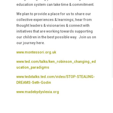
education system can take time & commitment.
We plan to provide a place for us to share our
collective experiences & learnings; hear from
thought leaders & visionaries & connect with
initiatives that are working towards supporting
our children in the best possible way. Join us on
our journey here.
www.montessori.org.uk
www.ted.com/talks/ken_robinson_changing_ed
ucation_paradigms
www.tedxtalks.ted.com/video/STOP-STEALING-
DREAMS-Seth-Godin
www.madebydyslexia.org