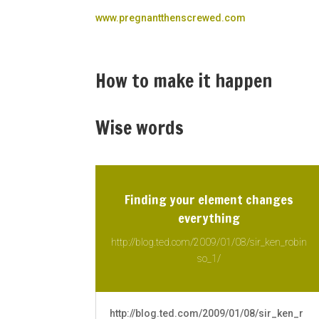
www.pregnantthenscrewed.com
How to make it happen
Wise words
Finding your element changes
everything
http://blog.ted.com/2009/01/08/sir_ken_robin
so_1/
http://blog.ted.com/2009/01/08/sir_ken_r