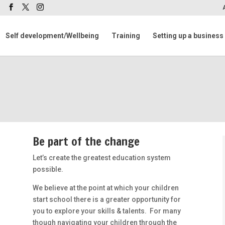
m
Self development/Wellbeing
Training
Setting up a business
Be part of the change
Let’s create the greatest education system
possible.
We believe at the point at which your children
start school there is a greater opportunity for
you to explore your skills & talents. For many
though navigating your children through the