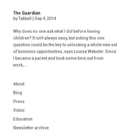
The Guardian
by
Takkall
|
Sep 4, 2014
Why does no one ask what I did before having
children? It isn’t always easy, but asking this one
question could be the key to unlocking a whole new set
of business opportunities, says Louise Webster. Since
I became a parent and took some time out from
work,...
About
Blog
Press
Video
Education
Newsletter archive