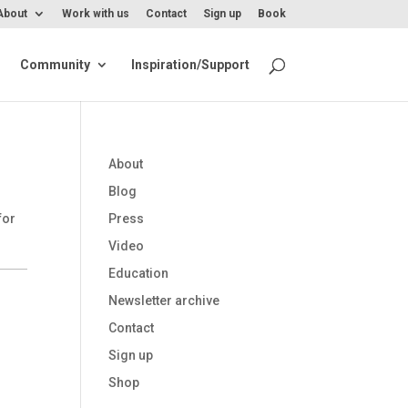
About
Work with us
Contact
Sign up
Book
Community
Inspiration/Support
About
Blog
for
Press
Video
Education
Newsletter archive
Contact
Sign up
Shop