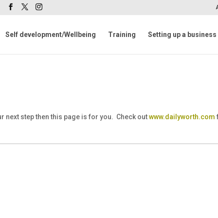
m
Self development/Wellbeing
Training
Setting up a business
 next step then this page is for you. Check out
www.dailyworth.com