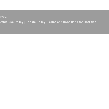
erved.
table Use Policy
|
Cookie Policy
|
Terms and Conditions for Charities