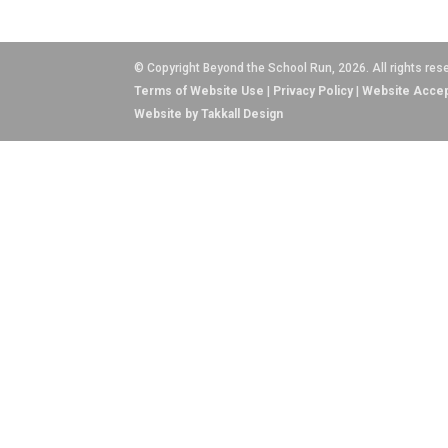
© Copyright Beyond the School Run, 2026. All rights res
Terms of Website Use
|
Privacy Policy
|
Website Accep
Website by Takkall Design