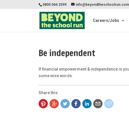
0800 066 2599
info@beyondtheschoolrun.co
Careers/Jobs
Be independent
If financial empowerment & independence is your
some wise words.
Share this: