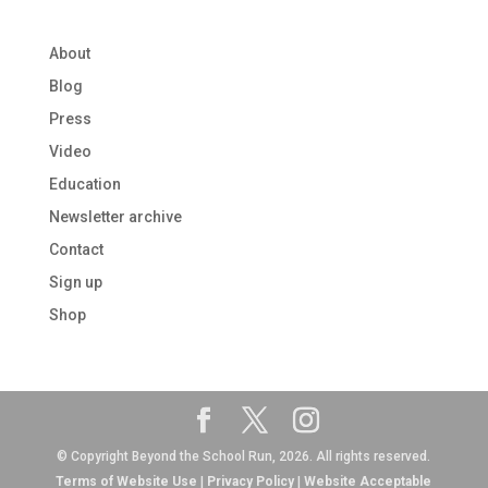
About
Blog
Press
Video
Education
Newsletter archive
Contact
Sign up
Shop
© Copyright Beyond the School Run, 2026. All rights reserved.
Terms of Website Use
|
Privacy Policy
|
Website Acceptable