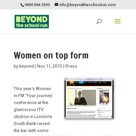
0800 066 2599
info@beyondtheschoolrun.com
Women on top form
by
beyond
|
Nov 11, 2013
|
Press
This year’s Women
in FM ‘Your journey’
conference at the
glamorous ITV
studios in London’s
South Bank raised
the bar with some