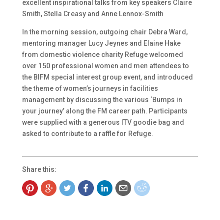
excellent inspirational talks from key speakers Claire
Smith, Stella Creasy and Anne Lennox-Smith
In the morning session, outgoing chair Debra Ward,
mentoring manager Lucy Jeynes and Elaine Hake
from domestic violence charity Refuge welcomed
over 150 professional women and men attendees to
the BIFM special interest group event, and introduced
the theme of women’s journeys in facilities
management by discussing the various ‘Bumps in
your journey’ along the FM career path. Participants
were supplied with a generous ITV goodie bag and
asked to contribute to a raffle for Refuge.
Share this: