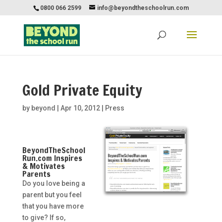
0800 066 2599
info@beyondtheschoolrun.com
Gold Private Equity
by
beyond
|
Apr 10, 2012
|
Press
BeyondTheSchool
Run.com Inspires
& Motivates
Parents
Do you love being a
parent but you feel
that you have more
to give? If so,