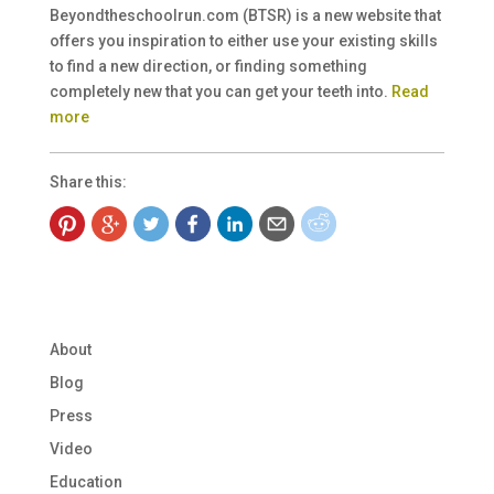
Beyondtheschoolrun.com (BTSR) is a new website that
offers you inspiration to either use your existing skills
to find a new direction, or finding something
completely new that you can get your teeth into.
Read
more
Share this:
About
Blog
Press
Video
Education