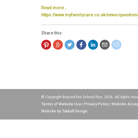
Read more…
https://www.myfamilycare.co.uk/news/questions
Share this:
© Copyright Beyond the School Run, 2026. All rights res
Terms of Website Use
|
Privacy Policy
|
Website Accep
Website by Takkall Design