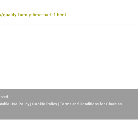
/quality-family-time-part-1.html
erved.
table Use Policy
|
Cookie Policy
|
Terms and Conditions for Charities