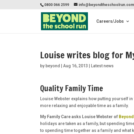
0800 066 2599
info@beyondtheschoolrun.co
Careers/Jobs
Louise writes blog for M
by
beyond
|
Aug 16, 2013
|
Latest news
Quality Family Time
Louise Webster explains how putting yourself in 
more relaxing and enjoyable time as a family.
My Family Care asks Louise Webster of
Beyond
holidays are taken as a family, but spending time
to spending time together as a family and what k