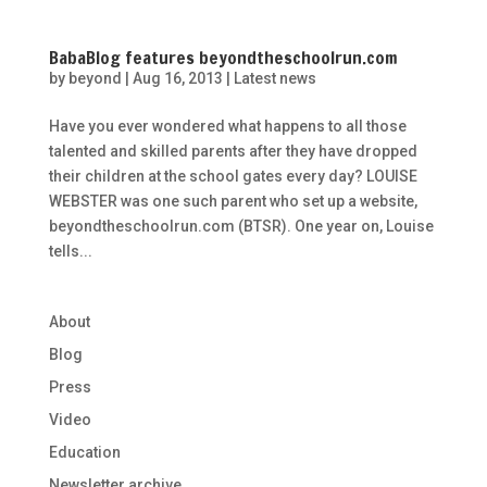
BabaBlog features beyondtheschoolrun.com
by
beyond
|
Aug 16, 2013
|
Latest news
Have you ever wondered what happens to all those
talented and skilled parents after they have dropped
their children at the school gates every day? LOUISE
WEBSTER was one such parent who set up a website,
beyondtheschoolrun.com (BTSR). One year on, Louise
tells...
About
Blog
Press
Video
Education
Newsletter archive