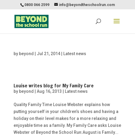
0800 066 2599
info@beyondtheschoolrun.com
by
beyond
|
Jul 21, 2014
|
Latest news
Louise writes blog for My Family Care
by
beyond
|
Aug 16, 2013
|
Latest news
Quality Family Time Louise Webster explains how
putting yourself in your children’s shoes and having a
holiday on their level makes for a more relaxing and
enjoyable time as a family. My Family Care asks Louise
Webster of Beyond the School Run:August is Family...