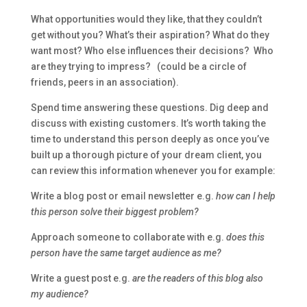
What opportunities would they like, that they couldn’t
get without you? What’s their aspiration? What do they
want most? Who else influences their decisions? Who
are they trying to impress? (could be a circle of
friends, peers in an association).
Spend time answering these questions. Dig deep and
discuss with existing customers. It’s worth taking the
time to understand this person deeply as once you’ve
built up a thorough picture of your dream client, you
can review this information whenever you for example:
Write a blog post or email newsletter e.g.
how can I help
this person solve their biggest problem?
Approach someone to collaborate with e.g.
does this
person have the same target audience as me?
Write a guest post e.g.
are the readers of this blog also
my audience?