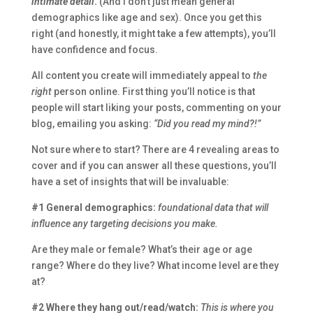
intimate detail
.
(And I don’t just mean general
demographics like age and sex). Once you get this
right (and honestly, it might take a few attempts), you’ll
have confidence and focus.
All content you create will immediately appeal to
the
right
person online. First thing you’ll notice is that
people will start liking your posts, commenting on your
blog, emailing you asking:
“Did you read my mind?!”
Not sure where to start? There are 4 revealing areas to
cover and if you can answer all these questions, you’ll
have a set of insights that will be invaluable:
#1 General demographics:
foundational data that will
influence any targeting decisions you make.
Are they male or female? What’s their age or age
range? Where do they live? What income level are they
at?
#2 Where they hang out/read/watch:
This is where you