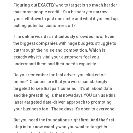
Figuring out EXACTLY who to target is so much harder
than most people credit. It’s a bit scary to narrow
yourself down to just one niche and what if you end up
putting potential customers off?
The online world is ridiculously crowded now.
Even
the biggest companies with huge budgets struggle to
cut through the noise and competition. Which is
exactly why it’s vital your customers feel you
understand them and their needs explicitly.
Do you remember the last advert you clicked on
online? Chances are that you were painstakingly
targeted to see that particular ad. It’s all about data
and the great thing is that nowadays YOU can use this
laser-targeted data-driven approach to promoting
your business too. These days it’s open to everyone.
But you need the foundations right first.
And the first
step is to know exactly who you want to target
in