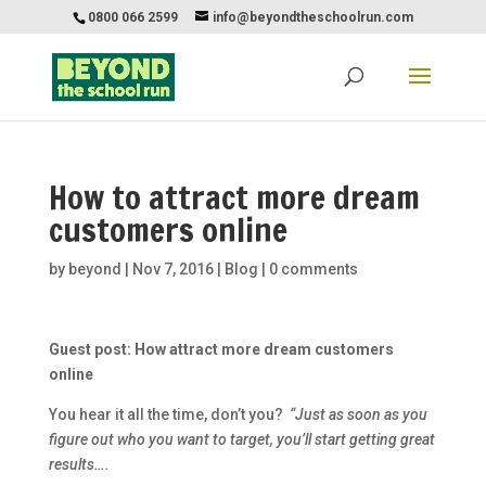
0800 066 2599
info@beyondtheschoolrun.com
How to attract more dream
customers online
by
beyond
|
Nov 7, 2016
|
Blog
|
0 comments
Guest post: How attract more dream customers
online
You hear it all the time, don’t you?
“Just as soon as you
figure out who you want to target, you’ll start getting great
results….