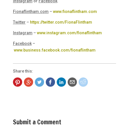
Instagram
or
Facebook
.
Fionaflintham.com
–
www.fionaflintham.com
Twitter
–
https://twitter.com/FionaFlintham
Instagram
–
www.instagram.com/fionaflintham
Facebook
–
www.business.facebook.com/fionaflintham
Share this:
Submit a Comment