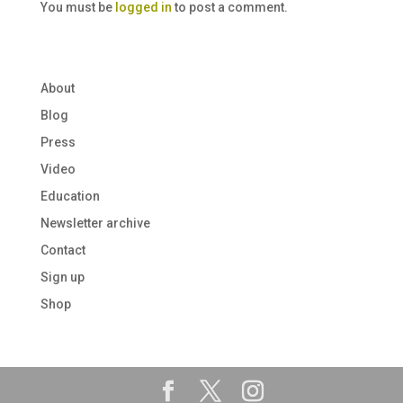
You must be
logged in
to post a comment.
About
Blog
Press
Video
Education
Newsletter archive
Contact
Sign up
Shop