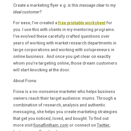
Create a marketing flyer e.g.
is this message clear to my
ideal customer?
For ease, I’ve created a
free printable worksheet
for
you. I use this with clients in my mentoring programs.
I’ve evolved these carefully crafted questions over
years of working with market research departments in
large corporations and working with solopreneurs in
online business. And once you get clear on exactly
whom you’re targeting online, those dream customers
will start knocking at the door.
About Fiona:
Fiona is a no-nonsense marketer who helps business
owners reach their target audience: mums. Through a
combination of research, analysis and authentic
messaging, she helps you create marketing strategies
that get you noticed, loved, and bought. To find out
more visit
fionaflintham.com
or connect on
Twitter
,