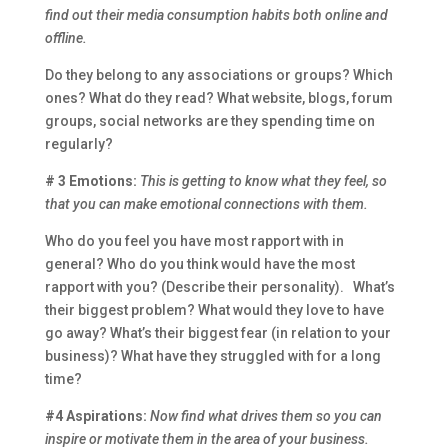
find out their media consumption habits both online and
offline.
Do they belong to any associations or groups? Which
ones? What do they read? What website, blogs, forum
groups, social networks are they spending time on
regularly?
# 3 Emotions:
This is getting to know what they feel, so
that you can make emotional connections with them.
Who do you feel you have most rapport with in
general? Who do you think would have the most
rapport with you? (Describe their personality). What’s
their biggest problem? What would they love to have
go away? What’s their biggest fear (in relation to your
business)? What have they struggled with for a long
time?
#4 Aspirations:
Now find what drives them so you can
inspire or motivate them in the area of your business.