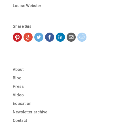
Louise Webster
Share this:
About
Blog
Press
Video
Education
Newsletter archive
Contact