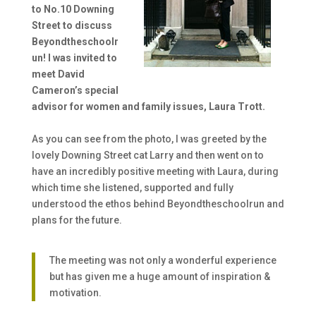
to No.10 Downing
Street to discuss
Beyondtheschoolr
un! I was invited to
meet David
Cameron’s special
advisor for women and family issues, Laura Trott.
As you can see from the photo, I was greeted by the
lovely Downing Street cat Larry and then went on to
have an incredibly positive meeting with Laura, during
which time she listened, supported and fully
understood the ethos behind Beyondtheschoolrun and
plans for the future.
The meeting was not only a wonderful experience
but has given me a huge amount of inspiration &
motivation.