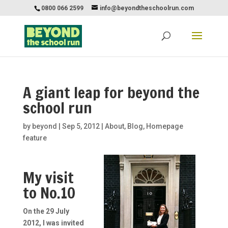
0800 066 2599
info@beyondtheschoolrun.com
A giant leap for beyond the
school run
by
beyond
|
Sep 5, 2012
|
About
,
Blog
,
Homepage
feature
My visit
to No.10
On the 29 July
2012, I was invited