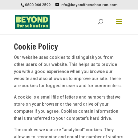
0800 066 2599
info@beyondtheschoolrun.com
Cookie Policy
Our website uses cookies to distinguish you from
other users of our website. This helps us to provide
you with a good experience when you browse our
website and also allows us to improve our site. There
are cookies for logged in users and for commenters.
A cookie is a small file of letters and numbers that we
store on your browser or the hard drive of your
computer if you agree. Cookies contain information
that is transferred to your computer’s hard drive.
The cookies we use are “analytical” cookies. They
allow us to recognise and count the number of visitors