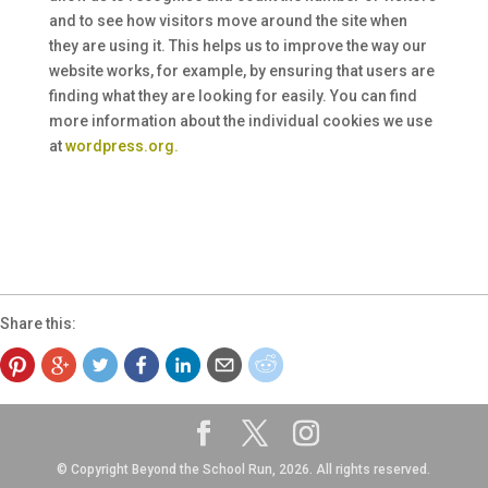
and to see how visitors move around the site when
they are using it. This helps us to improve the way our
website works, for example, by ensuring that users are
finding what they are looking for easily. You can find
more information about the individual cookies we use
at
wordpress.org.
Share this:
© Copyright Beyond the School Run, 2026. All rights reserved.